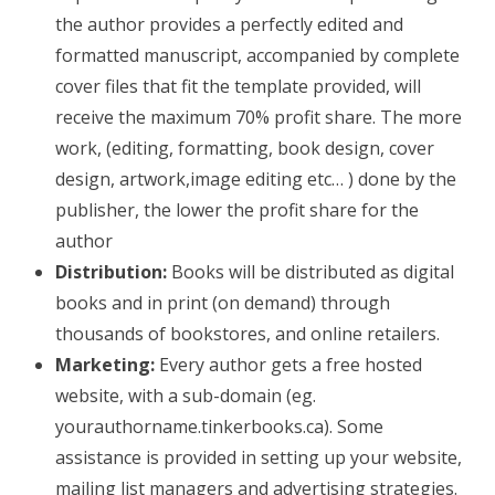
the author provides a perfectly edited and
formatted manuscript, accompanied by complete
cover files that fit the template provided, will
receive the maximum 70% profit share. The more
work, (editing, formatting, book design, cover
design, artwork,image editing etc… ) done by the
publisher, the lower the profit share for the
author
Distribution:
Books will be distributed as digital
books and in print (on demand) through
thousands of bookstores, and online retailers.
Marketing:
Every author gets a free hosted
website, with a sub-domain (eg.
yourauthorname.tinkerbooks.ca). Some
assistance is provided in setting up your website,
mailing list managers and advertising strategies.