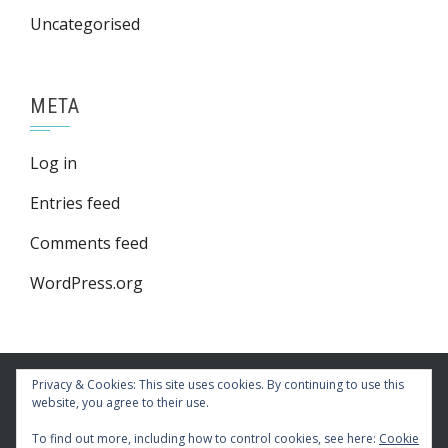
Uncategorised
META
Log in
Entries feed
Comments feed
WordPress.org
Privacy & Cookies: This site uses cookies. By continuing to use this
website, you agree to their use.
To find out more, including how to control cookies, see here:
Cookie