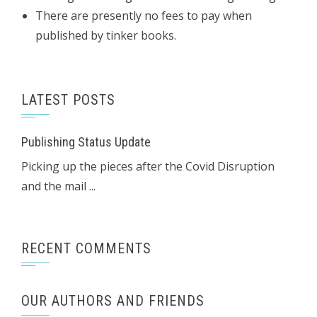
There are presently no fees to pay when
published by tinker books.
LATEST POSTS
Publishing Status Update
Picking up the pieces after the Covid Disruption
and the mail ...
RECENT COMMENTS
OUR AUTHORS AND FRIENDS