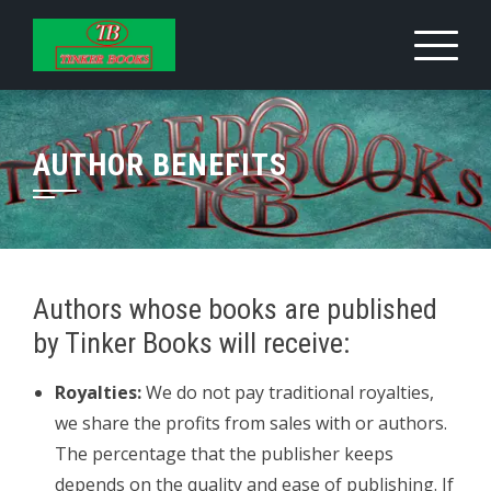
Skip
to
content
AUTHOR BENEFITS
Authors whose books are published
by Tinker Books will receive:
Royalties:
We do not pay traditional royalties,
we share the profits from sales with or authors.
The percentage that the publisher keeps
depends on the quality and ease of publishing. If