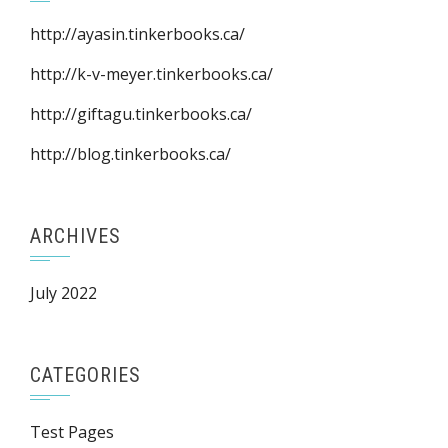
http://ayasin.tinkerbooks.ca/
http://k-v-meyer.tinkerbooks.ca/
http://giftagu.tinkerbooks.ca/
http://blog.tinkerbooks.ca/
ARCHIVES
July 2022
CATEGORIES
Test Pages