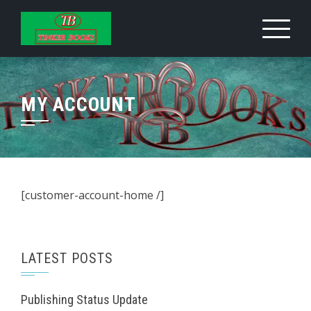
Skip
to
content
MY ACCOUNT
[customer-account-home /]
LATEST POSTS
Publishing Status Update