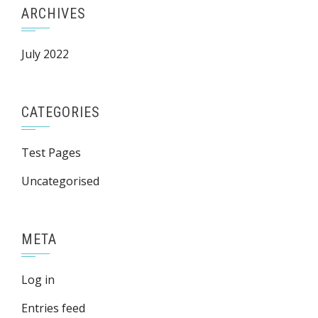
ARCHIVES
July 2022
CATEGORIES
Test Pages
Uncategorised
META
Log in
Entries feed