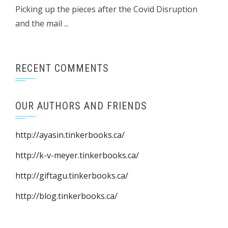
Picking up the pieces after the Covid Disruption
and the mail ...
RECENT COMMENTS
OUR AUTHORS AND FRIENDS
http://ayasin.tinkerbooks.ca/
http://k-v-meyer.tinkerbooks.ca/
http://giftagu.tinkerbooks.ca/
http://blog.tinkerbooks.ca/