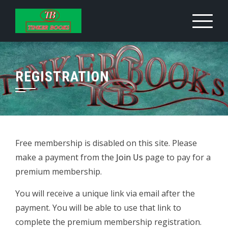
Skip
to
content
REGISTRATION
Free membership is disabled on this site. Please
make a payment from the
Join Us
page to pay for a
premium membership.
You will receive a unique link via email after the
payment. You will be able to use that link to
complete the premium membership registration.