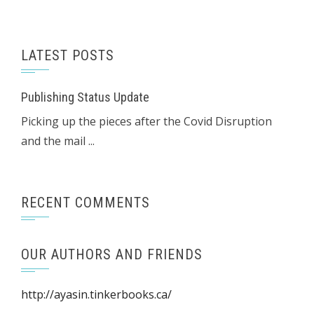
LATEST POSTS
Publishing Status Update
Picking up the pieces after the Covid Disruption
and the mail ...
RECENT COMMENTS
OUR AUTHORS AND FRIENDS
http://ayasin.tinkerbooks.ca/