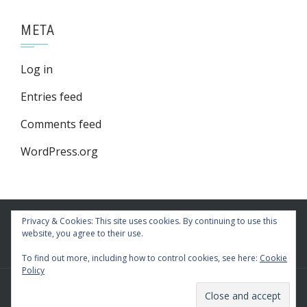
META
Log in
Entries feed
Comments feed
WordPress.org
Privacy & Cookies: This site uses cookies. By continuing to use this
website, you agree to their use.
To find out more, including how to control cookies, see here:
Cookie
Policy
WordPress Theme
|
Square
by HashThemes