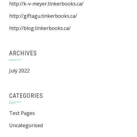
http://k-v-meyer.tinkerbooks.ca/
http://giftagu.tinkerbooks.ca/
http://blog.tinkerbooks.ca/
ARCHIVES
July 2022
CATEGORIES
Test Pages
Uncategorised