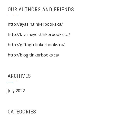
OUR AUTHORS AND FRIENDS
http://ayasin.tinkerbooks.ca/
http://k-v-meyer.tinkerbooks.ca/
http://giftagu.tinkerbooks.ca/
http://blog.tinkerbooks.ca/
ARCHIVES
July 2022
CATEGORIES