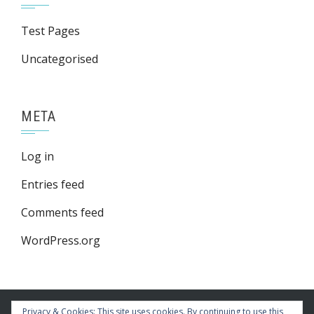
Test Pages
Uncategorised
META
Log in
Entries feed
Comments feed
WordPress.org
Privacy & Cookies: This site uses cookies. By continuing to use this