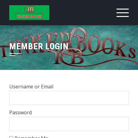
Skip
to
content
MEMBER LOGIN
Username or Email
Password