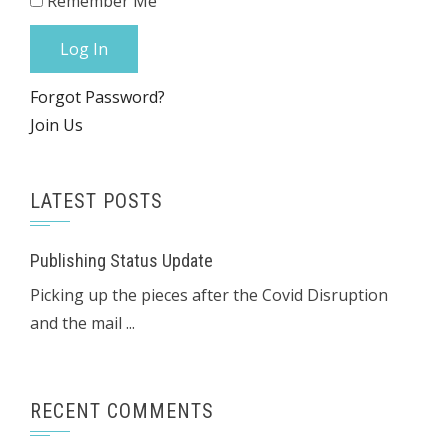
Remember Me
Forgot Password?
Join Us
LATEST POSTS
Publishing Status Update
Picking up the pieces after the Covid Disruption
and the mail ...
RECENT COMMENTS