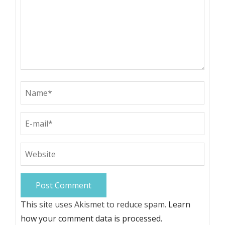
This site uses Akismet to reduce spam.
Learn
how your comment data is processed.