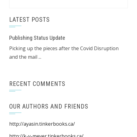
LATEST POSTS
Publishing Status Update
Picking up the pieces after the Covid Disruption
and the mail ...
RECENT COMMENTS
OUR AUTHORS AND FRIENDS
http://ayasin.tinkerbooks.ca/
http://k-v-meyer.tinkerbooks.ca/