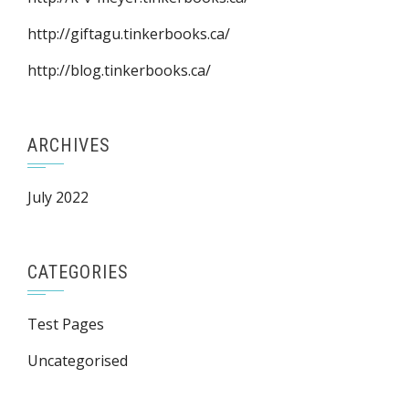
http://giftagu.tinkerbooks.ca/
http://blog.tinkerbooks.ca/
ARCHIVES
July 2022
CATEGORIES
Test Pages
Uncategorised