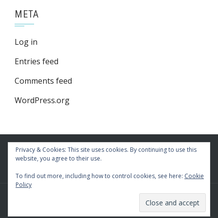
META
Log in
Entries feed
Comments feed
WordPress.org
Privacy & Cookies: This site uses cookies. By continuing to use this
website, you agree to their use.
To find out more, including how to control cookies, see here:
Cookie
Policy
WordPress Theme
|
Square
by HashThemes