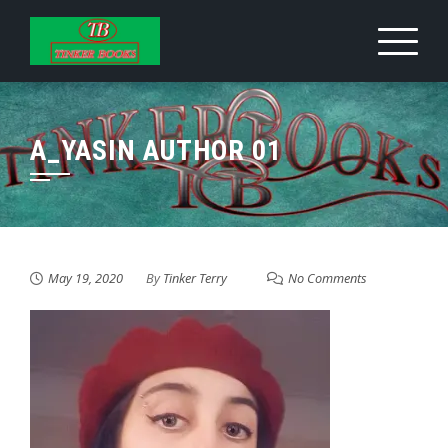
Skip
to
content
A_YASIN AUTHOR 01
May 19, 2020
By
Tinker Terry
No Comments