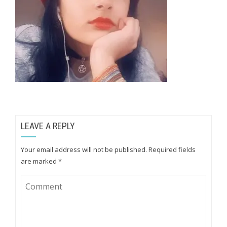
LEAVE A REPLY
Your email address will not be published.
Required fields
are marked
*