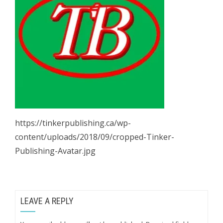
https://tinkerpublishing.ca/wp-
content/uploads/2018/09/cropped-Tinker-
Publishing-Avatar.jpg
LEAVE A REPLY