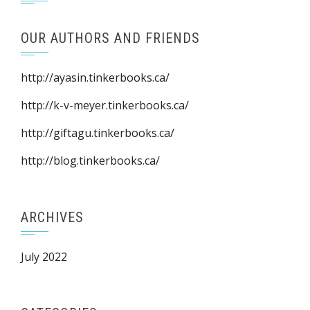
OUR AUTHORS AND FRIENDS
http://ayasin.tinkerbooks.ca/
http://k-v-meyer.tinkerbooks.ca/
http://giftagu.tinkerbooks.ca/
http://blog.tinkerbooks.ca/
ARCHIVES
July 2022