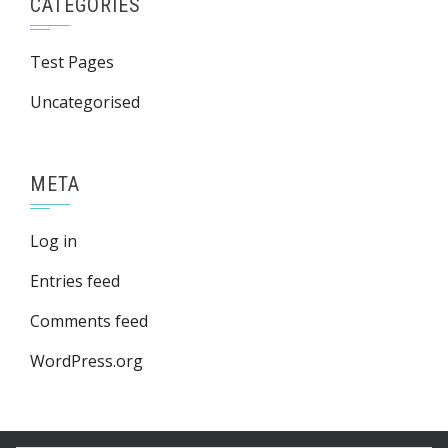
CATEGORIES
Test Pages
Uncategorised
META
Log in
Entries feed
Comments feed
WordPress.org