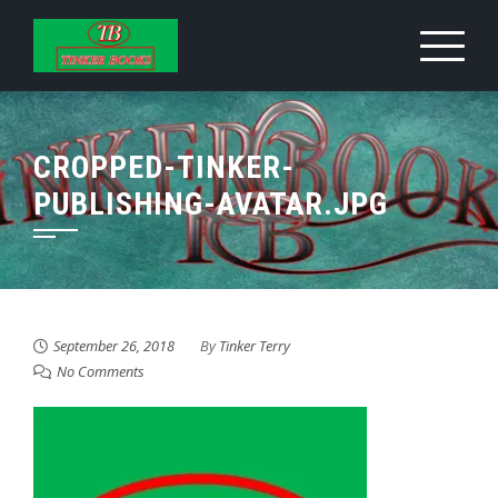
Skip
to
content
CROPPED-TINKER-
PUBLISHING-AVATAR.JPG
September 26, 2018
By
Tinker Terry
No Comments