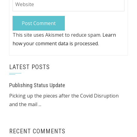
This site uses Akismet to reduce spam.
Learn
how your comment data is processed.
LATEST POSTS
Publishing Status Update
Picking up the pieces after the Covid Disruption
and the mail ...
RECENT COMMENTS