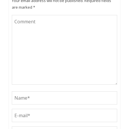
Your email address will not be published.
Required fields
are marked
*